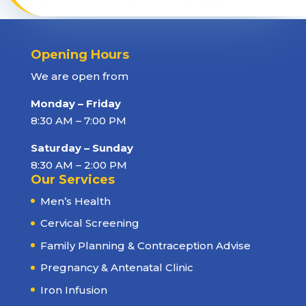
Opening Hours
We are open from
Monday – Friday
8:30 AM – 7:00 PM
Saturday – Sunday
8:30 AM – 2:00 PM
Our Services
Men’s Health
Cervical Screening
Family Planning & Contraception Advise
Pregnancy & Antenatal Clinic
Iron Infusion