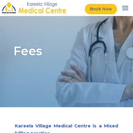
Book Now
Fees
Kareela Village Medical Centre is a Mixed