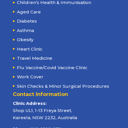
Children’s Health & Immunisation
Aged Care
Diabetes
Asthma
Obesity
Heart Clinic
Travel Medicine
Flu Vaccine/Covid Vaccine Clinic
Work Cover
Skin Checks & Minor Surgical Procedures
Contact Information
Clinic Address:
Shop UL1, 1-13 Freya Street,
Kareela, NSW 2232, Australia