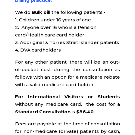
billing practice.
We do
Bulk bill
the following patients:-
1. Children under 16 years of age
2. Anyone over 16 who is a Pension
card/Health care card holder
3. Aboriginal & Torres Strait Islander patients
4. DVA cardholders
For any other patient, there will be an out-
of-pocket cost during the consultation as
follows with an option for a medicare rebate
with a valid medicare card holder.
For International Visitors or Students
without any medicare card, the cost for a
Standard Consultation
is
$86.40
.
Fees are payable at the time of consultation
for non-medicare (private) patients by cash,