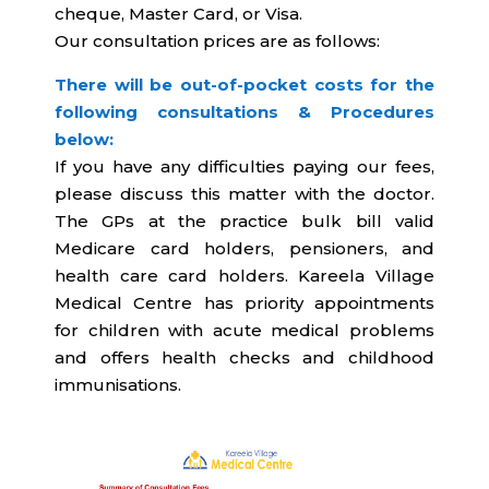
cheque, Master Card, or Visa.
Our consultation prices are as follows:
There will be out-of-pocket costs for the
following consultations & Procedures
below:
If you have any difficulties paying our fees,
please discuss this matter with the doctor.
The GPs at the practice bulk bill valid
Medicare card holders, pensioners, and
health care card holders.
Kareela Village
Medical Centre has priority appointments
for children with acute medical problems
and offers health checks and childhood
immunisations.