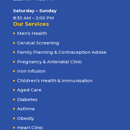
Saturday – Sunday
8:30 AM – 2:00 PM
Our Services
Men’s Health
Cervical Screening
Family Planning & Contraception Advise
Pregnancy & Antenatal Clinic
Iron Infusion
Children’s Health & Immunisation
Aged Care
Diabetes
Asthma
Obesity
Heart Clinic