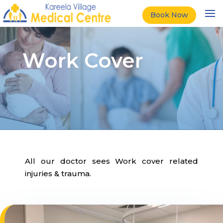
Book Now
Work Cover
All our doctor sees Work cover related
injuries & trauma.