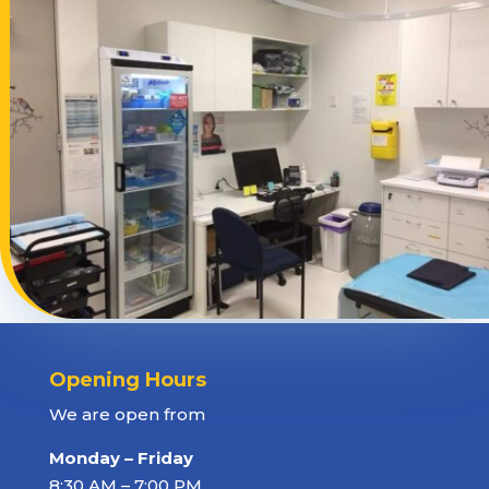
Opening Hours
We are open from
Monday – Friday
8:30 AM – 7:00 PM