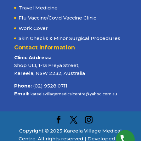
Travel Medicine
Flu Vaccine/Covid Vaccine Clinic
Work Cover
Skin Checks & Minor Surgical Procedures
Contact Information
Clinic Address:
Shop UL1, 1-13 Freya Street,
Kareela, NSW 2232, Australia
Phone:
(02) 9528 0711
Email:
kareelavillagemedicalcentre@yahoo.com.au
Copyright © 2025 Kareela Village Medical
Centre. All rights reserved | Developed by