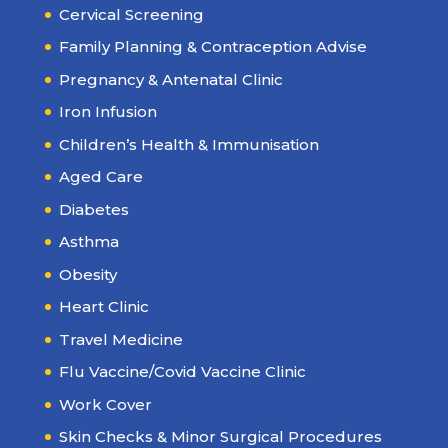
Cervical Screening
Family Planning & Contraception Advise
Pregnancy & Antenatal Clinic
Iron Infusion
Children’s Health & Immunisation
Aged Care
Diabetes
Asthma
Obesity
Heart Clinic
Travel Medicine
Flu Vaccine/Covid Vaccine Clinic
Work Cover
Skin Checks & Minor Surgical Procedures