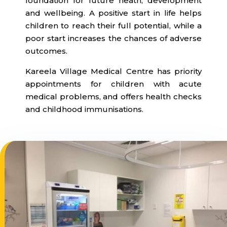
foundation for future heath, development
and wellbeing. A positive start in life helps
children to reach their full potential, while a
poor start increases the chances of adverse
outcomes.
Kareela Village Medical Centre has priority
appointments for children with acute
medical problems, and offers health checks
and childhood immunisations.