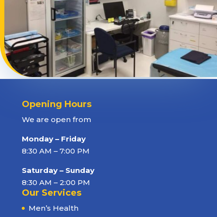
Opening Hours
We are open from
Monday – Friday
8:30 AM – 7:00 PM
Saturday – Sunday
8:30 AM – 2:00 PM
Our Services
Men’s Health