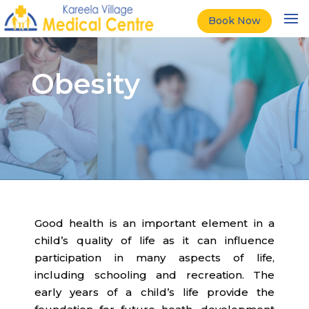
Book Now
Obesity
Good health is an important element in a
child’s quality of life as it can influence
participation in many aspects of life,
including schooling and recreation. The
early years of a child’s life provide the