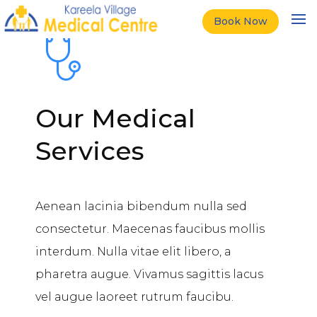
Book Now
Our Medical
Services
Aenean lacinia bibendum nulla sed
consectetur. Maecenas faucibus mollis
interdum. Nulla vitae elit libero, a
pharetra augue. Vivamus sagittis lacus
vel augue laoreet rutrum faucibu.