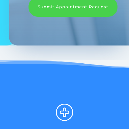
Submit Appointment Request