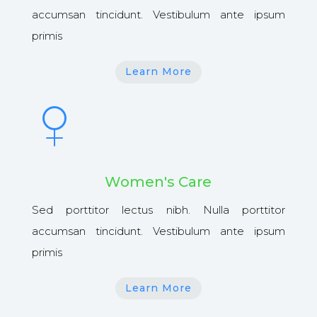
accumsan tincidunt. Vestibulum ante ipsum
primis
Learn More
Women's Care
Sed porttitor lectus nibh. Nulla porttitor
accumsan tincidunt. Vestibulum ante ipsum
primis
Learn More