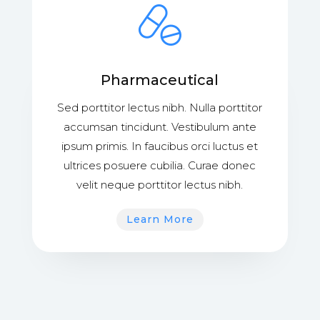
Pharmaceutical
Sed porttitor lectus nibh. Nulla porttitor
accumsan tincidunt. Vestibulum ante
ipsum primis. In faucibus orci luctus et
ultrices posuere cubilia. Curae donec
velit neque porttitor lectus nibh.
Learn More