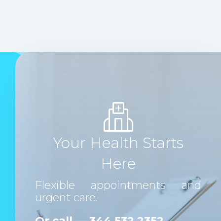
Your Health Starts
Here
Flexible appointments and
urgent care.
Or call — 344 532 2352