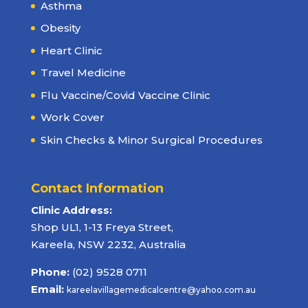
Asthma
Obesity
Heart Clinic
Travel Medicine
Flu Vaccine/Covid Vaccine Clinic
Work Cover
Skin Checks & Minor Surgical Procedures
Contact Information
Clinic Address:
Shop UL1, 1-13 Freya Street,
Kareela, NSW 2232, Australia
Phone:
(02) 9528 0711
Email:
kareelavillagemedicalcentre@yahoo.com.au