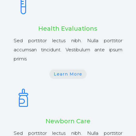
Health Evaluations
Sed porttitor lectus nibh. Nulla porttitor
accumsan tincidunt. Vestibulum ante ipsum
primis
Learn More
Newborn Care
Sed porttitor lectus nibh. Nulla porttitor