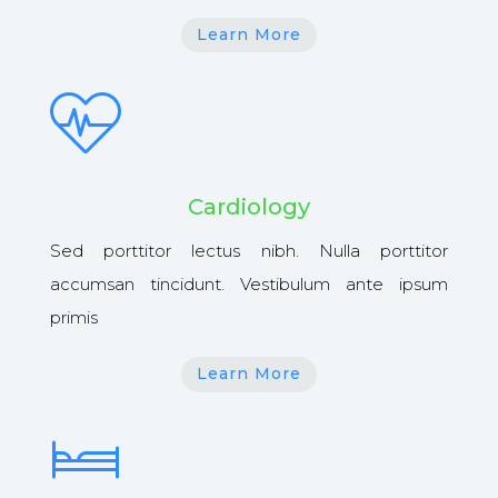
Learn More
Cardiology
Sed porttitor lectus nibh. Nulla porttitor
accumsan tincidunt. Vestibulum ante ipsum
primis
Learn More