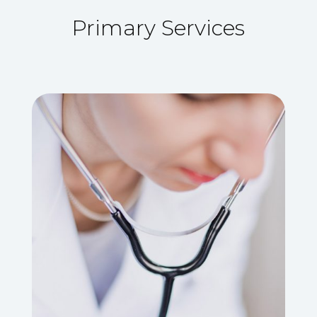
Primary Services