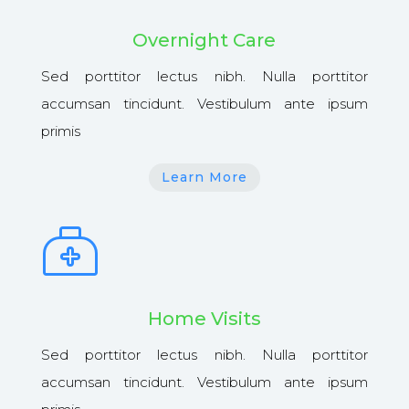
Overnight Care
Sed porttitor lectus nibh. Nulla porttitor
accumsan tincidunt. Vestibulum ante ipsum
primis
Learn More
Home Visits
Sed porttitor lectus nibh. Nulla porttitor
accumsan tincidunt. Vestibulum ante ipsum