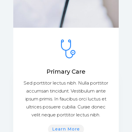
Primary Care
Sed porttitor lectus nibh. Nulla porttitor
accumsan tincidunt. Vestibulum ante
ipsum primis. In faucibus orci luctus et
ultrices posuere cubilia. Curae donec
velit neque porttitor lectus nibh.
Learn More