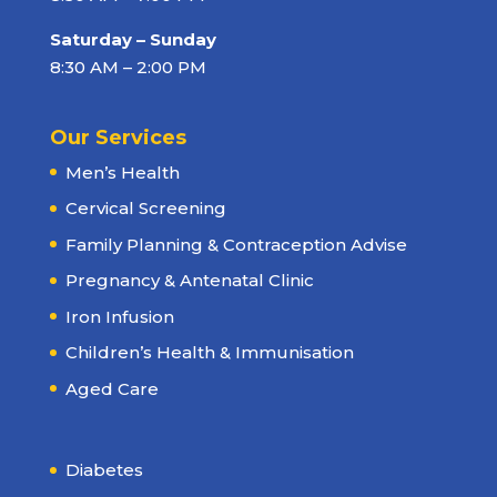
Saturday – Sunday
8:30 AM – 2:00 PM
Our Services
Men’s Health
Cervical Screening
Family Planning & Contraception Advise
Pregnancy & Antenatal Clinic
Iron Infusion
Children’s Health & Immunisation
Aged Care
Diabetes