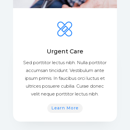
Urgent Care
Sed porttitor lectus nibh. Nulla porttitor
accumsan tincidunt. Vestibulum ante
ipsum primis. In faucibus orci luctus et
ultrices posuere cubilia. Curae donec
velit neque porttitor lectus nibh.
Learn More