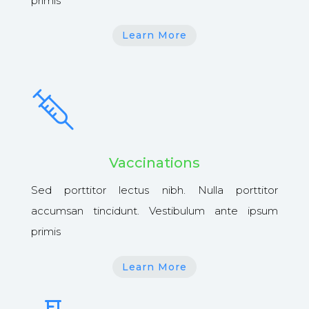
primis
Learn More
Vaccinations
Sed porttitor lectus nibh. Nulla porttitor
accumsan tincidunt. Vestibulum ante ipsum
primis
Learn More