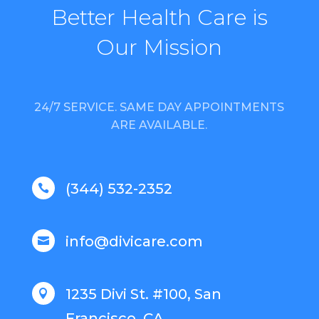
Better Health Care is
Our Mission
24/7 SERVICE. SAME DAY APPOINTMENTS
ARE AVAILABLE.
(344) 532-2352

info@divicare.com

1235 Divi St. #100, San

Francisco, CA