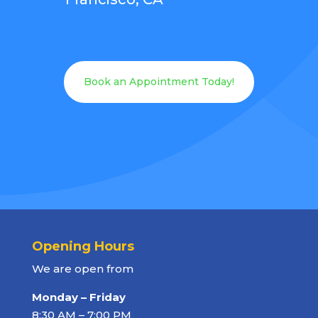
Book an Appointment Today!
Opening Hours
We are open from
Monday – Friday
8:30 AM – 7:00 PM