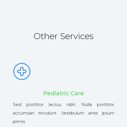
Other Services
Pediatric Care
Sed porttitor lectus nibh. Nulla porttitor
accumsan tincidunt. Vestibulum ante ipsum
primis