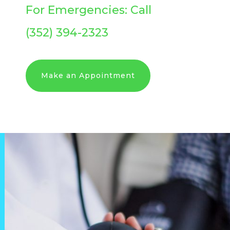
For Emergencies: Call
(352) 394-2323
Make an Appointment